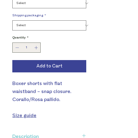
Shipping packaging
*
Quantity
*
Add to Cart
Boxer shorts with flat
waistband – snap closure.
Corallo/Rosa pallido.
Size guide
Description