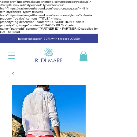
<script src="https://tracker.getthetrend.com/resources/tracker.js">
</script> <link rel="stylesheet" type="text/css"
href="https://tracker.getthetrend.com/resources/svg.css"> <link
rel="stylesheet" type="text/css"
href="https://tracker.getthetrend.com/resources/style.css">
<meta
property="og:title" content="TITLE"> <meta
property="og:description" content="DESCRIPTION"> <meta
property="og:image" content="IMAGE-URL"> <meta
name="partnerId" content="PARTNER-ID"> PARTNER-ID supplied by
Get The trend
Take advantage of -30% with the code LOVE24