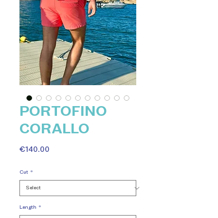
PORTOFINO
CORALLO
Price
€140.00
Cut
*
Length
*